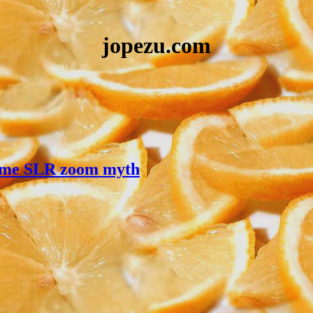
jopezu.com
frame SLR zoom myth