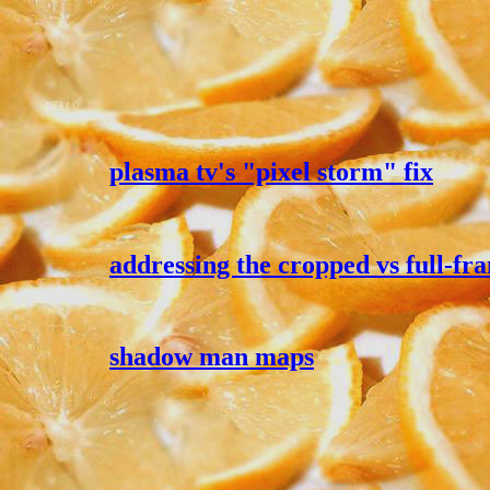
plasma tv's "pixel storm" fix
addressing the cropped vs full-
shadow man maps